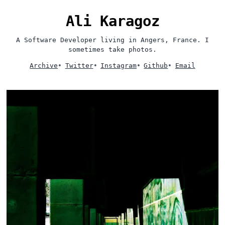
Ali Karagoz
A Software Developer living in Angers, France. I
sometimes take photos.
Archive
•
Twitter
•
Instagram
•
Github
•
Email