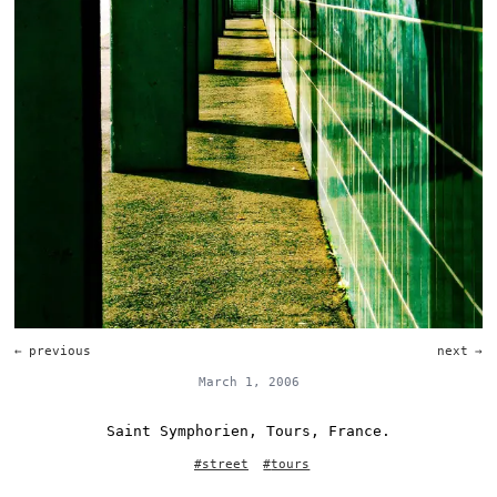
←
previous
next
→
March 1, 2006
Saint Symphorien, Tours, France.
#
street
#
tours