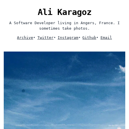
Ali Karagoz
A Software Developer living in Angers, France. I
sometimes take photos.
Archive
•
Twitter
•
Instagram
•
Github
•
Email