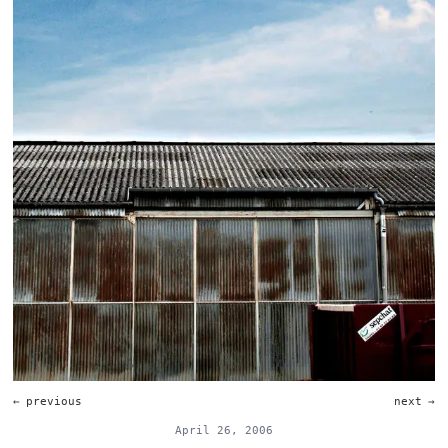
←
previous
next
→
April 26, 2006