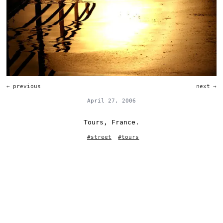
←
previous
next
→
April 27, 2006
Tours, France.
#
street
#
tours