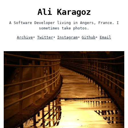
Ali Karagoz
A Software Developer living in Angers, France. I
sometimes take photos.
Archive
•
Twitter
•
Instagram
•
Github
•
Email