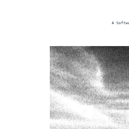
A Softw