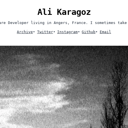
Ali Karagoz
are Developer living in Angers, France. I sometimes take
Archive
•
Twitter
•
Instagram
•
Github
•
Email