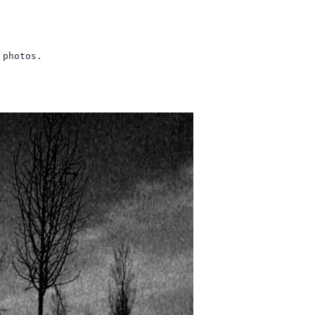
 photos.