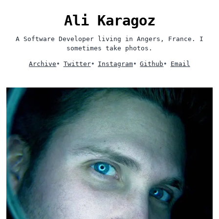
Ali Karagoz
A Software Developer living in Angers, France. I
sometimes take photos.
Archive
•
Twitter
•
Instagram
•
Github
•
Email