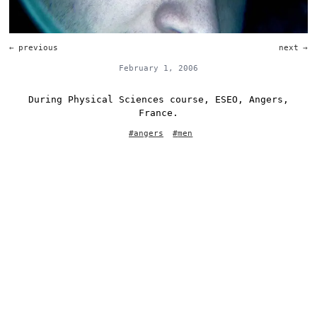
←
previous
next
→
February 1, 2006
During Physical Sciences course, ESEO, Angers,
France.
#
angers
#
men